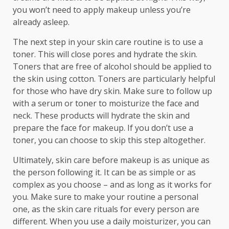
you won’t need to apply makeup unless you’re
already asleep.
The next step in your skin care routine is to use a
toner. This will close pores and hydrate the skin.
Toners that are free of alcohol should be applied to
the skin using cotton. Toners are particularly helpful
for those who have dry skin. Make sure to follow up
with a serum or toner to moisturize the face and
neck. These products will hydrate the skin and
prepare the face for makeup. If you don’t use a
toner, you can choose to skip this step altogether.
Ultimately, skin care before makeup is as unique as
the person following it. It can be as simple or as
complex as you choose – and as long as it works for
you. Make sure to make your routine a personal
one, as the skin care rituals for every person are
different. When you use a daily moisturizer, you can