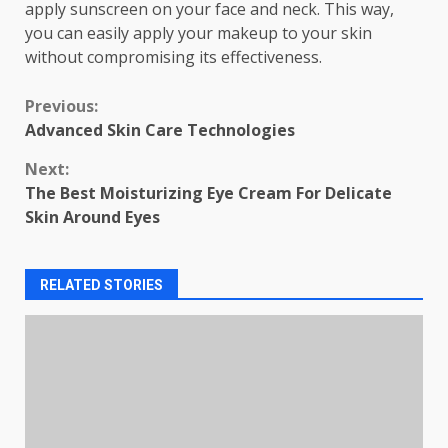
apply sunscreen on your face and neck. This way,
you can easily apply your makeup to your skin
without compromising its effectiveness.
Continue
Previous:
Advanced Skin Care Technologies
Reading
Next:
The Best Moisturizing Eye Cream For Delicate
Skin Around Eyes
RELATED STORIES