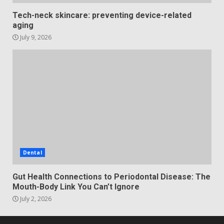
Tech-neck skincare: preventing device-related
aging
July 9, 2026
Dental
Gut Health Connections to Periodontal Disease: The
Mouth-Body Link You Can’t Ignore
July 2, 2026