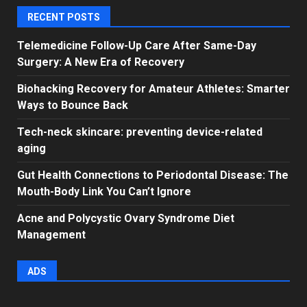
RECENT POSTS
Telemedicine Follow-Up Care After Same-Day
Surgery: A New Era of Recovery
Biohacking Recovery for Amateur Athletes: Smarter
Ways to Bounce Back
Tech-neck skincare: preventing device-related
aging
Gut Health Connections to Periodontal Disease: The
Mouth-Body Link You Can’t Ignore
Acne and Polycystic Ovary Syndrome Diet
Management
ADS