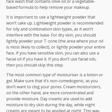
face wash that contains olive oil or a vegetable-
based formula to help remove your makeup.
It is important to use a lightweight powder that
won’t cake up. Lightweight powder is recommended
for oily and combination skin types, as it won’t
interfere with the base. For dry skin, you should
lightly powder your T-zone (the area where your oil
is most likely to collect), or lightly powder your entire
face. If you have sensitive skin, you can also use a
facial oil if you have it. If you don’t use facial oils,
then you should skip this step.
The most common type of moisturiser is a lotion or
gel. Make sure that it’s non-comedogenic, as you
don’t want to clog your pores. Cream moisturizers,
on the other hand, are more concentrated and
provide moisture. Day creams are used to add
moisture to dry skin during the day, while night
creams are meant to be applied at night. This way,