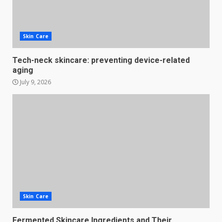
Skin Care
Tech-neck skincare: preventing device-related
aging
July 9, 2026
Skin Care
Fermented Skincare Ingredients and Their