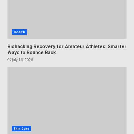
Health
Biohacking Recovery for Amateur Athletes: Smarter
Ways to Bounce Back
July 16, 2026
Skin Care