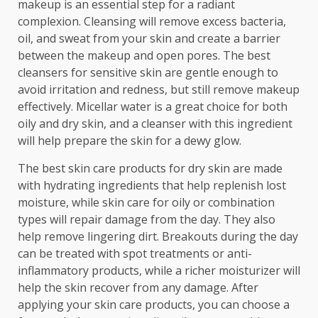
makeup is an essential step for a radiant
complexion. Cleansing will remove excess bacteria,
oil, and sweat from your skin and create a barrier
between the makeup and open pores. The best
cleansers for sensitive skin are gentle enough to
avoid irritation and redness, but still remove makeup
effectively. Micellar water is a great choice for both
oily and dry skin, and a cleanser with this ingredient
will help prepare the skin for a dewy glow.
The best skin care products for dry skin are made
with hydrating ingredients that help replenish lost
moisture, while skin care for oily or combination
types will repair damage from the day. They also
help remove lingering dirt. Breakouts during the day
can be treated with spot treatments or anti-
inflammatory products, while a richer moisturizer will
help the skin recover from any damage. After
applying your skin care products, you can choose a