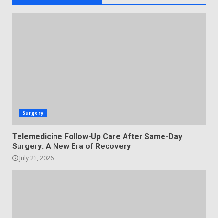
Surgery
Telemedicine Follow-Up Care After Same-Day
Surgery: A New Era of Recovery
July 23, 2026