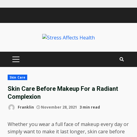
Skip
to
content
PRIMARY
MENU
Skin Care
Skin Care Before Makeup For a Radiant
Complexion
Franklin
November 28, 2021
3 min read
Whether you wear a full face of makeup every day or
simply want to make it last longer, skin care before