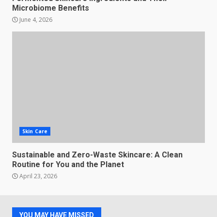
Microbiome Benefits
June 4, 2026
Skin Care
Sustainable and Zero-Waste Skincare: A Clean
Routine for You and the Planet
April 23, 2026
YOU MAY HAVE MISSED