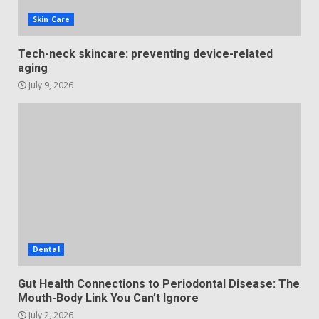
Skin Care
Tech-neck skincare: preventing device-related
aging
July 9, 2026
Dental
Gut Health Connections to Periodontal Disease: The
Mouth-Body Link You Can’t Ignore
July 2, 2026