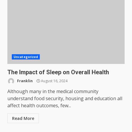
Uncategorized
The Impact of Sleep on Overall Health
Franklin
August 16, 2024
Although many in the medical community
understand food security, housing and education all
affect health outcomes, few...
Read More