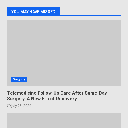
YOU MAY HAVE MISSED
Surgery
Telemedicine Follow-Up Care After Same-Day
Surgery: A New Era of Recovery
July 23, 2026