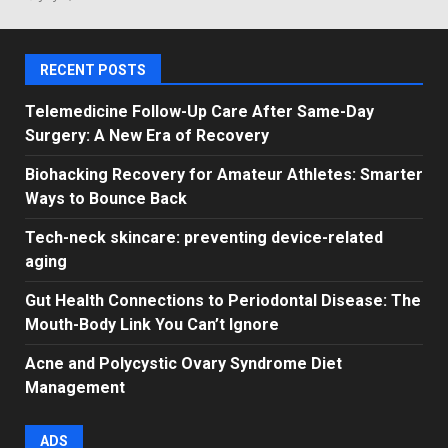
RECENT POSTS
Telemedicine Follow-Up Care After Same-Day
Surgery: A New Era of Recovery
Biohacking Recovery for Amateur Athletes: Smarter
Ways to Bounce Back
Tech-neck skincare: preventing device-related
aging
Gut Health Connections to Periodontal Disease: The
Mouth-Body Link You Can’t Ignore
Acne and Polycystic Ovary Syndrome Diet
Management
ADS