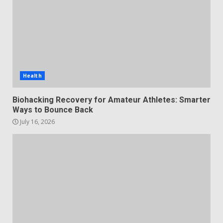
Health
Biohacking Recovery for Amateur Athletes: Smarter
Ways to Bounce Back
July 16, 2026