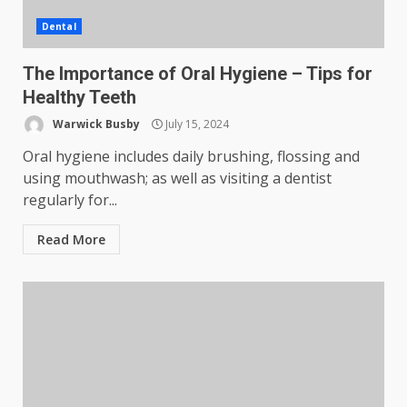
Dental
The Importance of Oral Hygiene – Tips for
Healthy Teeth
Warwick Busby
July 15, 2024
Oral hygiene includes daily brushing, flossing and
using mouthwash; as well as visiting a dentist
regularly for...
Read More