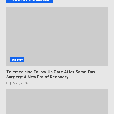
Surgery
Telemedicine Follow-Up Care After Same-Day
Surgery: A New Era of Recovery
July 23, 2026