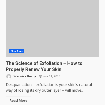
Skin Care
The Science of Exfoliation – How to
Properly Renew Your Skin
Warwick Busby
June 11, 2024
Desquamation – exfoliation is your skin’s natural
way of losing its dry outer layer – will move...
Read More