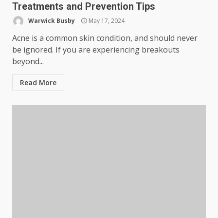
Treatments and Prevention Tips
Warwick Busby
May 17, 2024
Acne is a common skin condition, and should never
be ignored. If you are experiencing breakouts
beyond...
Read More