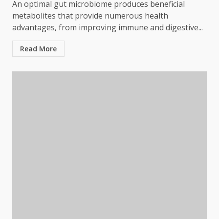
An optimal gut microbiome produces beneficial
metabolites that provide numerous health
advantages, from improving immune and digestive...
Read More