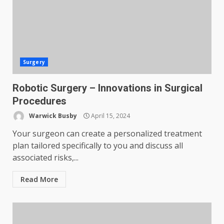
Surgery
Robotic Surgery – Innovations in Surgical
Procedures
Warwick Busby
April 15, 2024
Your surgeon can create a personalized treatment
plan tailored specifically to you and discuss all
associated risks,...
Read More