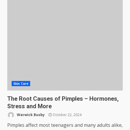
Skin Care
The Root Causes of Pimples – Hormones,
Stress and More
Warwick Busby
October 22, 2024
Pimples affect most teenagers and many adults alike,