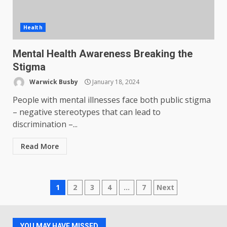
Health
Mental Health Awareness Breaking the
Stigma
Warwick Busby
January 18, 2024
People with mental illnesses face both public stigma
– negative stereotypes that can lead to
discrimination –...
Read More
Posts
1
2
3
4
…
7
Next
pagination
YOU MAY HAVE MISSED