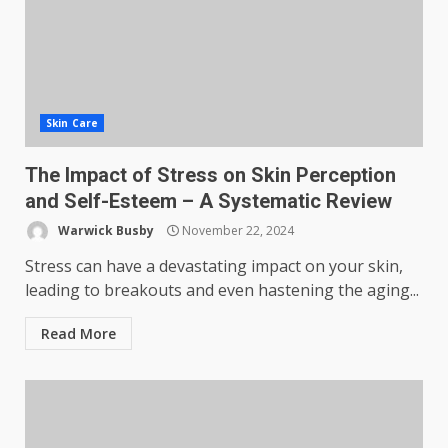
Skin Care
The Impact of Stress on Skin Perception
and Self-Esteem – A Systematic Review
Warwick Busby
November 22, 2024
Stress can have a devastating impact on your skin,
leading to breakouts and even hastening the aging...
Read More