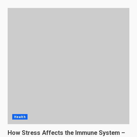
Health
How Stress Affects the Immune System –