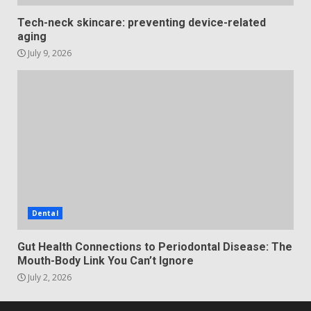
Tech-neck skincare: preventing device-related
aging
July 9, 2026
Dental
Gut Health Connections to Periodontal Disease: The
Mouth-Body Link You Can’t Ignore
July 2, 2026