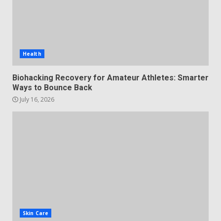
Health
Biohacking Recovery for Amateur Athletes: Smarter
Ways to Bounce Back
July 16, 2026
Skin Care