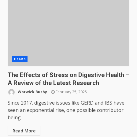
Health
The Effects of Stress on Digestive Health –
A Review of the Latest Research
Warwick Busby
February 25, 2025
Since 2017, digestive issues like GERD and IBS have
seen an exponential rise, one possible contributor
being...
Read More