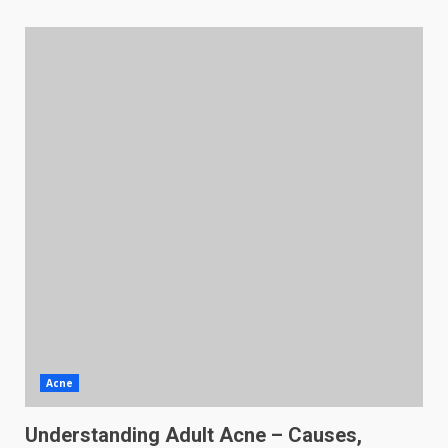
Acne
Understanding Adult Acne – Causes,