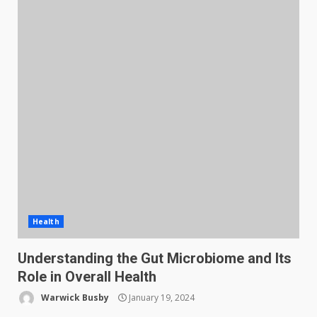
Health
Understanding the Gut Microbiome and Its
Role in Overall Health
Warwick Busby
January 19, 2024