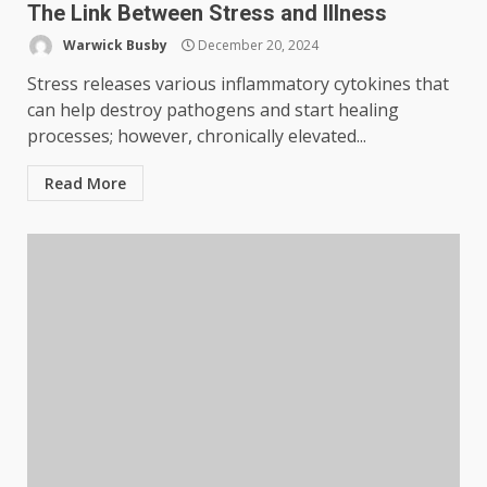
The Link Between Stress and Illness
Warwick Busby
December 20, 2024
Stress releases various inflammatory cytokines that
can help destroy pathogens and start healing
processes; however, chronically elevated...
Read More