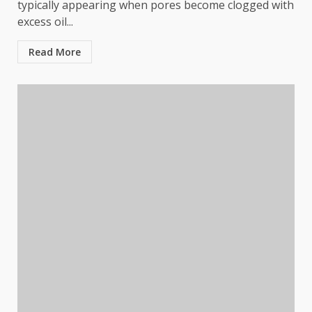
typically appearing when pores become clogged with
excess oil...
Read More