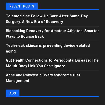
RECENT POSTS
Telemedicine Follow-Up Care After Same-Day
Surgery: A New Era of Recovery
Biohacking Recovery for Amateur Athletes: Smarter
Ways to Bounce Back
Tech-neck skincare: preventing device-related
aging
Gut Health Connections to Periodontal Disease: The
Mouth-Body Link You Can’t Ignore
Acne and Polycystic Ovary Syndrome Diet
Management
ADS