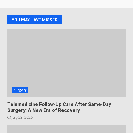
YOU MAY HAVE MISSED
Surgery
Telemedicine Follow-Up Care After Same-Day
Surgery: A New Era of Recovery
July 23, 2026