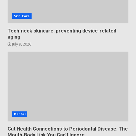
Skin Care
Tech-neck skincare: preventing device-related
aging
July 9, 2026
Dental
Gut Health Connections to Periodontal Disease: The
Mouth-Body Link You Can’t Ignore