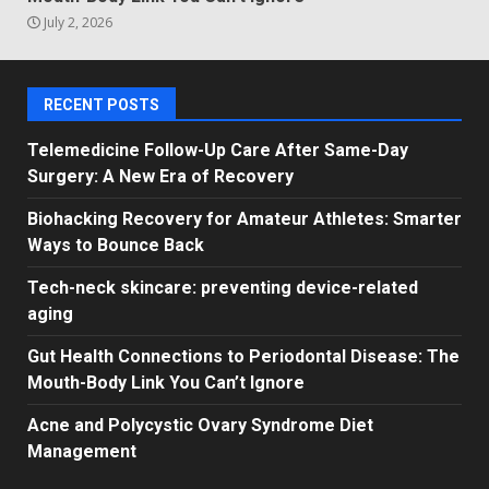
July 2, 2026
RECENT POSTS
Telemedicine Follow-Up Care After Same-Day
Surgery: A New Era of Recovery
Biohacking Recovery for Amateur Athletes: Smarter
Ways to Bounce Back
Tech-neck skincare: preventing device-related
aging
Gut Health Connections to Periodontal Disease: The
Mouth-Body Link You Can’t Ignore
Acne and Polycystic Ovary Syndrome Diet
Management