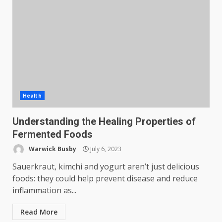
Health
Understanding the Healing Properties of
Fermented Foods
Warwick Busby
July 6, 2023
Sauerkraut, kimchi and yogurt aren’t just delicious
foods: they could help prevent disease and reduce
inflammation as...
Read More