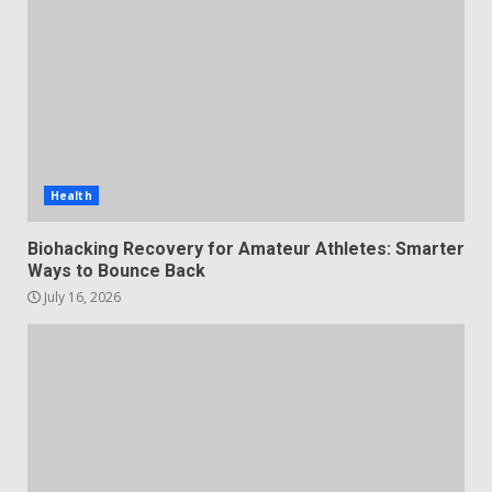
Health
Biohacking Recovery for Amateur Athletes: Smarter
Ways to Bounce Back
July 16, 2026