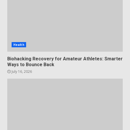
Health
Biohacking Recovery for Amateur Athletes: Smarter
Ways to Bounce Back
July 16, 2026