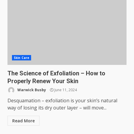
Skin Care
The Science of Exfoliation – How to
Properly Renew Your Skin
Warwick Busby
June 11, 2024
Desquamation – exfoliation is your skin’s natural
way of losing its dry outer layer – will move...
Read More