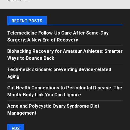
RECENT POSTS
Telemedicine Follow-Up Care After Same-Day
Surgery: A New Era of Recovery
Biohacking Recovery for Amateur Athletes: Smarter
Ways to Bounce Back
Tech-neck skincare: preventing device-related
aging
Gut Health Connections to Periodontal Disease: The
Mouth-Body Link You Can’t Ignore
Acne and Polycystic Ovary Syndrome Diet
Management
ADS