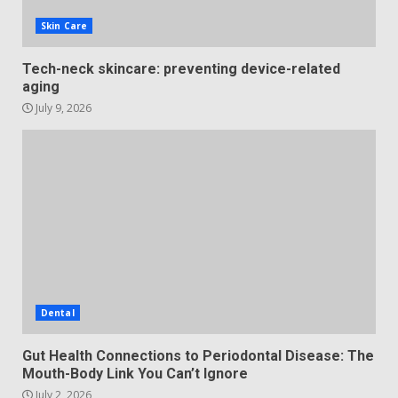
Skin Care
Tech-neck skincare: preventing device-related
aging
July 9, 2026
Dental
Gut Health Connections to Periodontal Disease: The
Mouth-Body Link You Can’t Ignore
July 2, 2026