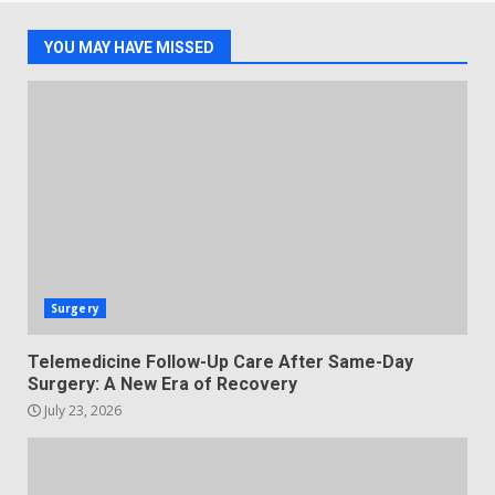
YOU MAY HAVE MISSED
Surgery
Telemedicine Follow-Up Care After Same-Day
Surgery: A New Era of Recovery
July 23, 2026