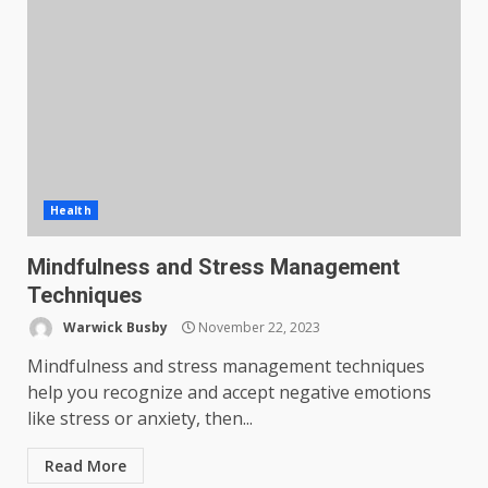
Health
Mindfulness and Stress Management
Techniques
Warwick Busby
November 22, 2023
Mindfulness and stress management techniques
help you recognize and accept negative emotions
like stress or anxiety, then...
Read More