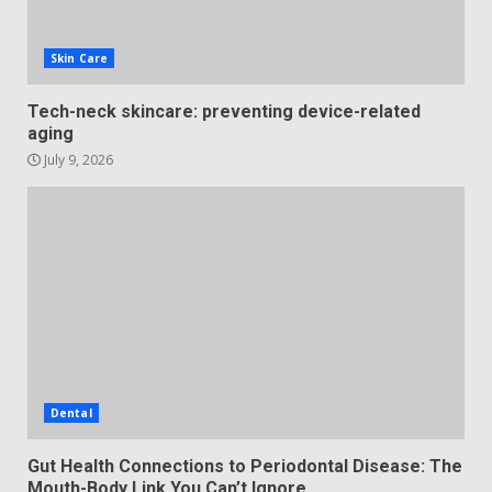
Skin Care
Tech-neck skincare: preventing device-related
aging
July 9, 2026
Dental
Gut Health Connections to Periodontal Disease: The
Mouth-Body Link You Can’t Ignore