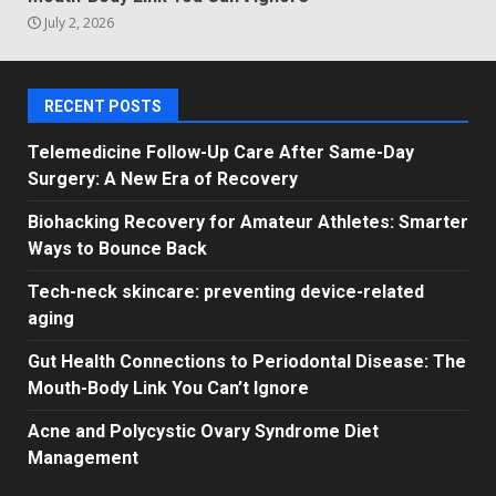
July 2, 2026
RECENT POSTS
Telemedicine Follow-Up Care After Same-Day
Surgery: A New Era of Recovery
Biohacking Recovery for Amateur Athletes: Smarter
Ways to Bounce Back
Tech-neck skincare: preventing device-related
aging
Gut Health Connections to Periodontal Disease: The
Mouth-Body Link You Can’t Ignore
Acne and Polycystic Ovary Syndrome Diet
Management