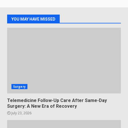
YOU MAY HAVE MISSED
Surgery
Telemedicine Follow-Up Care After Same-Day
Surgery: A New Era of Recovery
July 23, 2026