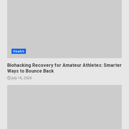
Health
Biohacking Recovery for Amateur Athletes: Smarter
Ways to Bounce Back
July 16, 2026