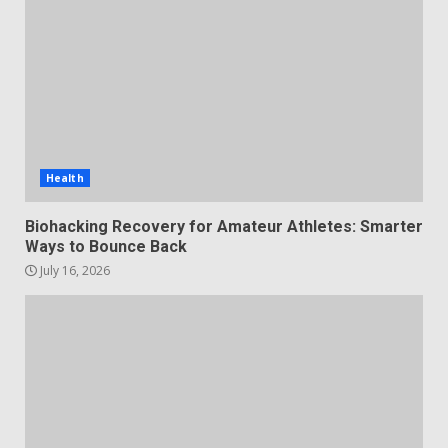
Health
Biohacking Recovery for Amateur Athletes: Smarter
Ways to Bounce Back
July 16, 2026