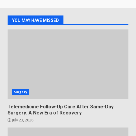
YOU MAY HAVE MISSED
Surgery
Telemedicine Follow-Up Care After Same-Day
Surgery: A New Era of Recovery
July 23, 2026