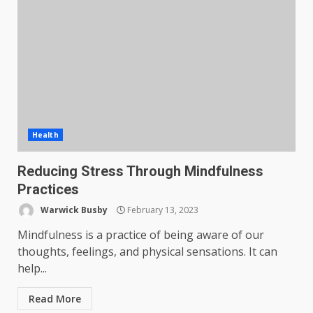
Health
Reducing Stress Through Mindfulness
Practices
Warwick Busby
February 13, 2023
Mindfulness is a practice of being aware of our
thoughts, feelings, and physical sensations. It can
help...
Read More