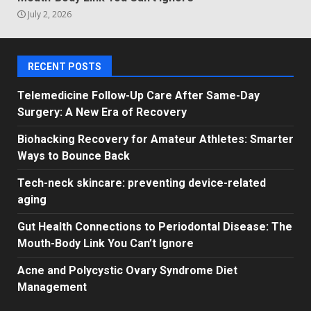
July 2, 2026
RECENT POSTS
Telemedicine Follow-Up Care After Same-Day
Surgery: A New Era of Recovery
Biohacking Recovery for Amateur Athletes: Smarter
Ways to Bounce Back
Tech-neck skincare: preventing device-related
aging
Gut Health Connections to Periodontal Disease: The
Mouth-Body Link You Can’t Ignore
Acne and Polycystic Ovary Syndrome Diet
Management