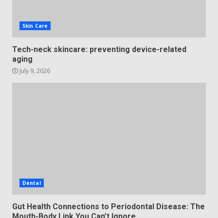
Skin Care
Tech-neck skincare: preventing device-related
aging
July 9, 2026
Dental
Gut Health Connections to Periodontal Disease: The
Mouth-Body Link You Can’t Ignore