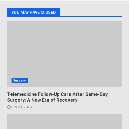
YOU MAY HAVE MISSED
Surgery
Telemedicine Follow-Up Care After Same-Day
Surgery: A New Era of Recovery
July 23, 2026