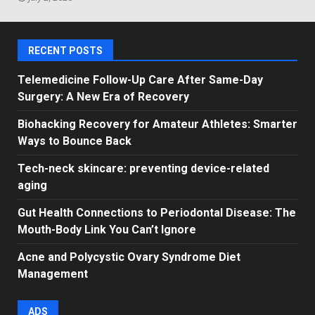
RECENT POSTS
Telemedicine Follow-Up Care After Same-Day
Surgery: A New Era of Recovery
Biohacking Recovery for Amateur Athletes: Smarter
Ways to Bounce Back
Tech-neck skincare: preventing device-related
aging
Gut Health Connections to Periodontal Disease: The
Mouth-Body Link You Can’t Ignore
Acne and Polycystic Ovary Syndrome Diet
Management
ADS