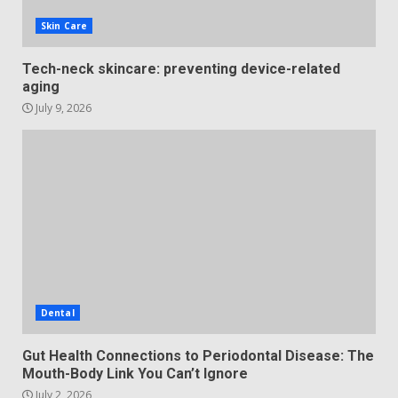
Skin Care
Tech-neck skincare: preventing device-related
aging
July 9, 2026
Dental
Gut Health Connections to Periodontal Disease: The
Mouth-Body Link You Can’t Ignore
July 2, 2026