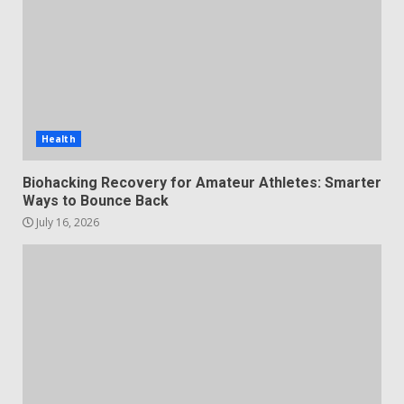
Health
Biohacking Recovery for Amateur Athletes: Smarter
Ways to Bounce Back
July 16, 2026