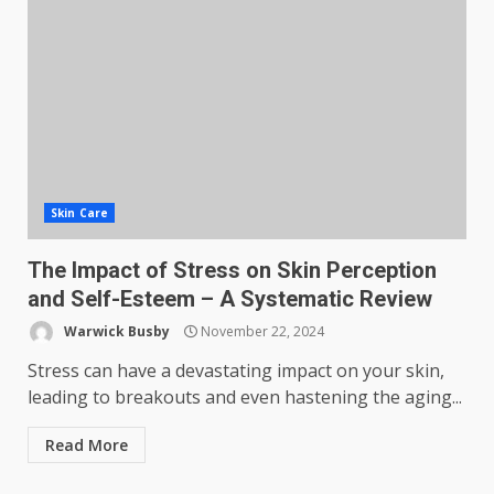
Skin Care
The Impact of Stress on Skin Perception
and Self-Esteem – A Systematic Review
Warwick Busby
November 22, 2024
Stress can have a devastating impact on your skin,
leading to breakouts and even hastening the aging...
Read More