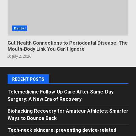
Dental
Gut Health Connections to Periodontal Disease: The
Mouth-Body Link You Can’t Ignore
July 2, 2026
RECENT POSTS
Telemedicine Follow-Up Care After Same-Day
Surgery: A New Era of Recovery
Biohacking Recovery for Amateur Athletes: Smarter
Ways to Bounce Back
Tech-neck skincare: preventing device-related