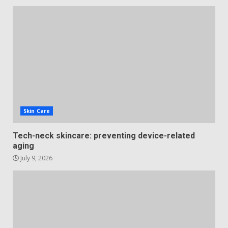
Skin Care
Tech-neck skincare: preventing device-related
aging
July 9, 2026