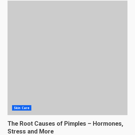
Skin Care
The Root Causes of Pimples – Hormones,
Stress and More