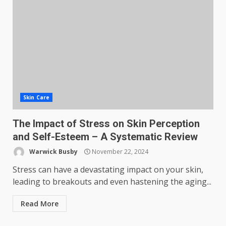
Skin Care
The Impact of Stress on Skin Perception
and Self-Esteem – A Systematic Review
Warwick Busby
November 22, 2024
Stress can have a devastating impact on your skin,
leading to breakouts and even hastening the aging...
Read More