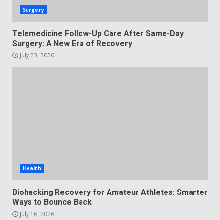
Surgery
Telemedicine Follow-Up Care After Same-Day
Surgery: A New Era of Recovery
July 23, 2026
Health
Biohacking Recovery for Amateur Athletes: Smarter
Ways to Bounce Back
July 16, 2026