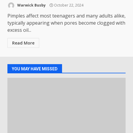
Warwick Busby
October 22, 2024
Pimples affect most teenagers and many adults alike,
typically appearing when pores become clogged with
excess oil...
Read More
YOU MAY HAVE MISSED