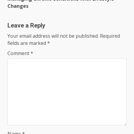
Changes
Leave a Reply
Your email address will not be published.
Required
fields are marked
*
Comment
*
Name
*