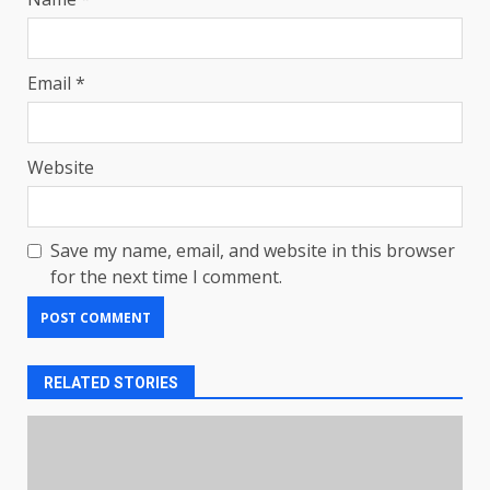
Email
*
Website
Save my name, email, and website in this browser
for the next time I comment.
RELATED STORIES