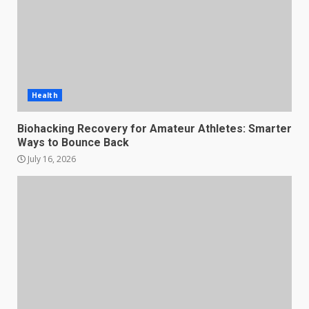
Health
Biohacking Recovery for Amateur Athletes: Smarter
Ways to Bounce Back
July 16, 2026