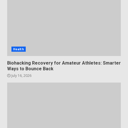
Health
Biohacking Recovery for Amateur Athletes: Smarter
Ways to Bounce Back
July 16, 2026