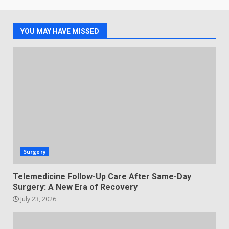
YOU MAY HAVE MISSED
Surgery
Telemedicine Follow-Up Care After Same-Day
Surgery: A New Era of Recovery
July 23, 2026