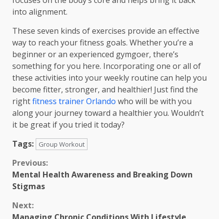
focuses on the body’s core and helps bring it back
into alignment.
These seven kinds of exercises provide an effective
way to reach your fitness goals. Whether you’re a
beginner or an experienced gymgoer, there’s
something for you here. Incorporating one or all of
these activities into your weekly routine can help you
become fitter, stronger, and healthier! Just find the
right
fitness trainer Orlando
who will be with you
along your journey toward a healthier you. Wouldn’t
it be great if you tried it today?
Tags:
Group Workout
Continue
Previous:
Mental Health Awareness and Breaking Down
Reading
Stigmas
Next:
Managing Chronic Conditions With Lifestyle