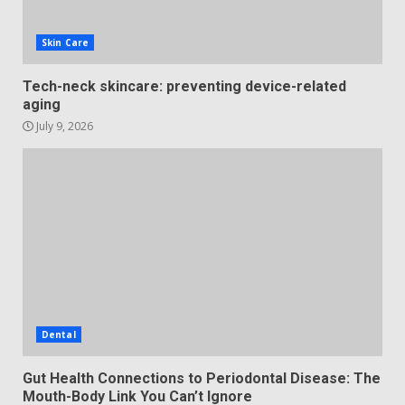
Skin Care
Tech-neck skincare: preventing device-related
aging
July 9, 2026
Dental
Gut Health Connections to Periodontal Disease: The
Mouth-Body Link You Can’t Ignore