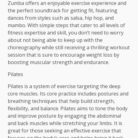
Zumba offers an enjoyable exercise experience and
the perfect soundtrack for getting fit, featuring
dances from styles such as salsa, hip hop, and
mambo. With simple steps that cater to all levels of
fitness expertise and skill, you don’t need to worry
about not being able to keep up with the
choreography while still receiving a thrilling workout
session that is sure to encourage weight loss by
boosting muscular strength and endurance.
Pilates
Pilates is a system of exercise targeting the deep
core muscles. Its core practice includes postures and
breathing techniques that help build strength,
flexibility, and balance. Pilates aims to tone the body
and improve posture by engaging the abdominal
and back muscles while stretching your limbs. It is
great for those seeking an effective exercise that