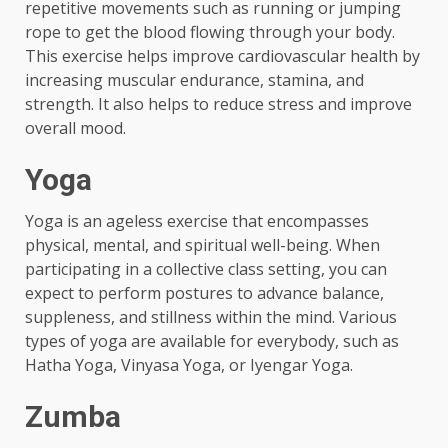
repetitive movements such as running or jumping
rope to get the blood flowing through your body.
This exercise helps improve cardiovascular health by
increasing muscular endurance, stamina, and
strength. It also helps to reduce stress and improve
overall mood.
Yoga
Yoga is an ageless exercise that encompasses
physical, mental, and spiritual well-being. When
participating in a collective class setting, you can
expect to perform postures to advance balance,
suppleness, and stillness within the mind. Various
types of yoga are available for everybody, such as
Hatha Yoga, Vinyasa Yoga, or Iyengar Yoga.
Zumba