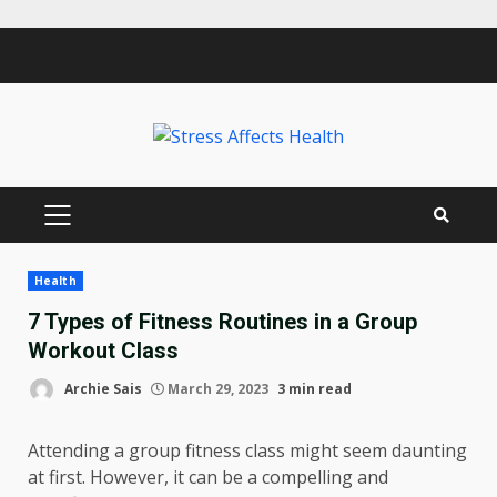
Skip
to
content
PRIMARY
MENU
Health
7 Types of Fitness Routines in a Group
Workout Class
Archie Sais
March 29, 2023
3 min read
Attending a group fitness class might seem daunting
at first. However, it can be a compelling and