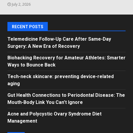
July 2, 2026
RECENT POSTS
Telemedicine Follow-Up Care After Same-Day
Surgery: A New Era of Recovery
Biohacking Recovery for Amateur Athletes: Smarter
Ways to Bounce Back
Tech-neck skincare: preventing device-related
aging
Gut Health Connections to Periodontal Disease: The
Mouth-Body Link You Can’t Ignore
Acne and Polycystic Ovary Syndrome Diet
Management