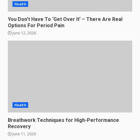
Health
You Don’t Have To ‘Get Over It’ – There Are Real
Options For Period Pain
June 12, 2026
Health
Breathwork Techniques for High-Performance
Recovery
June 11, 2026