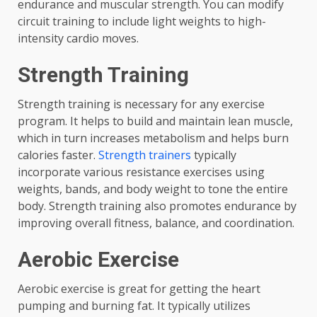
endurance and muscular strength. You can modify
circuit training to include light weights to high-
intensity cardio moves.
Strength Training
Strength training is necessary for any exercise
program. It helps to build and maintain lean muscle,
which in turn increases metabolism and helps burn
calories faster.
Strength trainers
typically
incorporate various resistance exercises using
weights, bands, and body weight to tone the entire
body. Strength training also promotes endurance by
improving overall fitness, balance, and coordination.
Aerobic Exercise
Aerobic exercise is great for getting the heart
pumping and burning fat. It typically utilizes