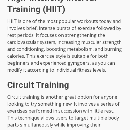
Training (HIIT)
HIIT is one of the most popular workouts today and
involves brief, intense bursts of exercise followed by
rest periods. It focuses on strengthening the
cardiovascular system, increasing muscular strength
and conditioning, boosting metabolism, and burning
calories. This exercise style is suitable for both
beginners and experienced gymgoers, as you can
modify it according to individual fitness levels.
Circuit Training
Circuit training is another great option for anyone
looking to try something new. It involves a series of
exercises performed in succession with little rest.
This technique allows users to target multiple body
parts simultaneously while improving their