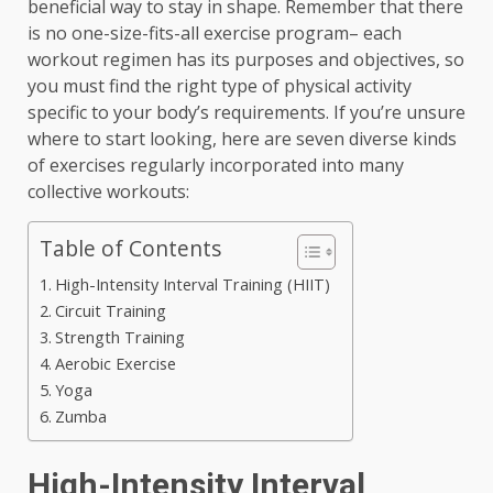
beneficial way to stay in shape. Remember that there
is no one-size-fits-all exercise program– each
workout regimen has its purposes and objectives, so
you must find the right type of physical activity
specific to your body’s requirements. If you’re unsure
where to start looking, here are seven diverse kinds
of exercises regularly incorporated into many
collective workouts:
Table of Contents
High-Intensity Interval Training (HIIT)
Circuit Training
Strength Training
Aerobic Exercise
Yoga
Zumba
High-Intensity Interval