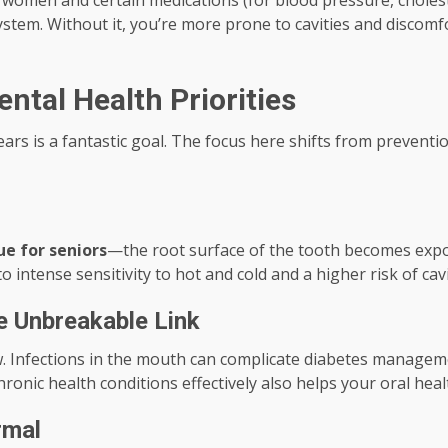
omen and certain medications (for blood pressure, cholester
ystem. Without it, you’re more prone to cavities and discomf
ntal Health Priorities
ears is a fantastic goal. The focus here shifts from preven
ue for seniors
—the root surface of the tooth becomes expos
o intense sensitivity to hot and cold and a higher risk of cav
he Unbreakable Link
 Infections in the mouth can complicate diabetes managemen
ronic health conditions effectively also helps your oral heal
rmal