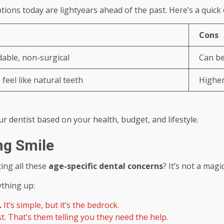
ptions today are lightyears ahead of the past. Here’s a quic
Cons
able, non-surgical
Can be 
feel like natural teeth
Higher
ur dentist based on your health, budget, and lifestyle.
ong Smile
ting all these
age-specific dental concerns
? It’s not a magic
ything up:
.
It’s simple, but it’s the bedrock.
st. That’s them telling you they need the help.