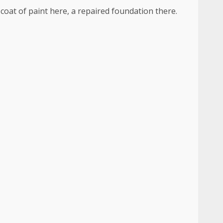
 coat of paint here, a repaired foundation there.