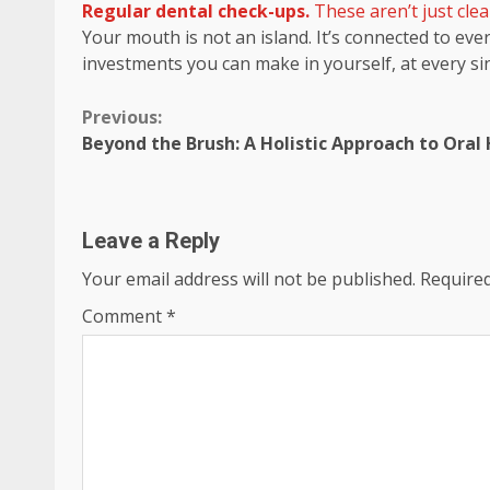
Regular dental check-ups.
These aren’t just clea
Your mouth is not an island. It’s connected to eve
investments you can make in yourself, at every si
Continue
Previous:
Beyond the Brush: A Holistic Approach to Oral
Reading
Leave a Reply
Your email address will not be published.
Required
Comment
*