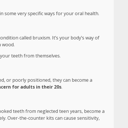
in some very specific ways for your oral health.
ondition called bruxism. It’s your body’s way of
n wood.
s your teeth from themselves.
d, or poorly positioned, they can become a
cern for adults in their 20s
.
crooked teeth from neglected teen years, become a
ly. Over-the-counter kits can cause sensitivity,