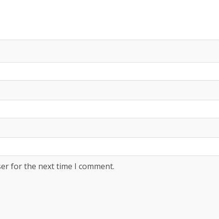
er for the next time I comment.