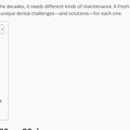
the decades, it needs different kinds of maintenance. A fresh
he unique dental challenges—and solutions—for each one.
nk