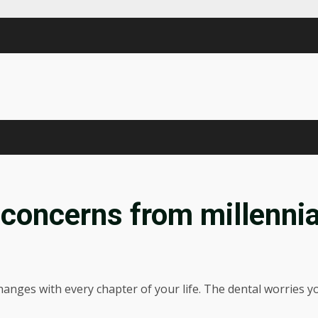
 concerns from millennia
 changes with every chapter of your life. The dental worries