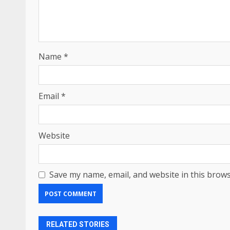
Name
*
Email
*
Website
Save my name, email, and website in this brows
RELATED STORIES