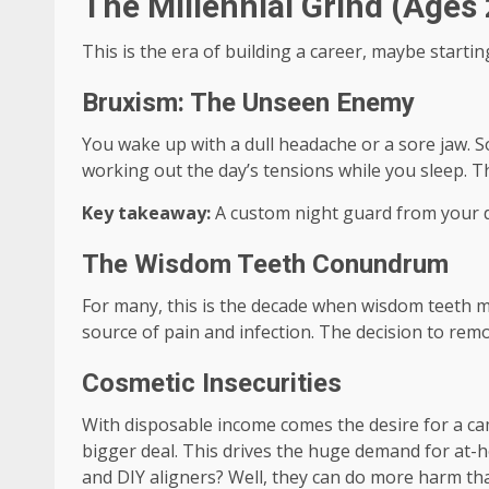
The Millennial Grind (Ages 
This is the era of building a career, maybe startin
Bruxism: The Unseen Enemy
You wake up with a dull headache or a sore jaw. So
working out the day’s tensions while you sleep. 
Key takeaway:
A custom night guard from your de
The Wisdom Teeth Conundrum
For many, this is the decade when wisdom teeth m
source of pain and infection. The decision to rem
Cosmetic Insecurities
With disposable income comes the desire for a cam
bigger deal. This drives the huge demand for at-hom
and DIY aligners? Well, they can do more harm th