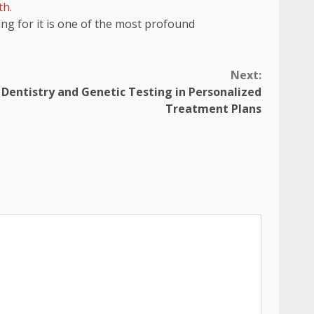
th.
ing for it is one of the most profound
Next:
 Dentistry and Genetic Testing in Personalized
Treatment Plans