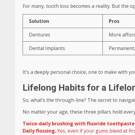
For many, tooth loss becomes a reality. But the o
Solution
Pros
Dentures
More afford
Dental Implants
Permanent, 
It’s a deeply personal choice, one to make with yo
Lifelong Habits for a Lifel
So, what’s the through-line? The secret to naviga
No matter your age, these three pillars hold ever
Twice-daily brushing with fluoride toothpaste
Daily flossing.
Yes, even if your gums bleed at fir