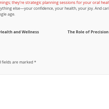
nings; they’re strategic planning sessions for your oral heal
rything else—your confidence, your health, your joy. And car
ngle age.
 Health and Wellness
The Role of Precision
 fields are marked
*