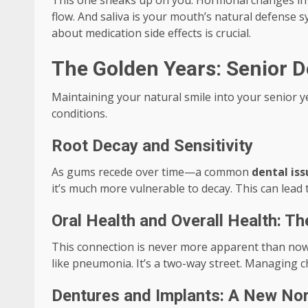
This one sneaks up on you. Hormonal changes in w
flow. And saliva is your mouth’s natural defense s
about medication side effects is crucial.
The Golden Years: Senior De
Maintaining your natural smile into your senior y
conditions.
Root Decay and Sensitivity
As gums recede over time—a common
dental iss
it’s much more vulnerable to decay. This can lead t
Oral Health and Overall Health: T
This connection is never more apparent than now.
like pneumonia. It’s a two-way street. Managing ch
Dentures and Implants: A New No