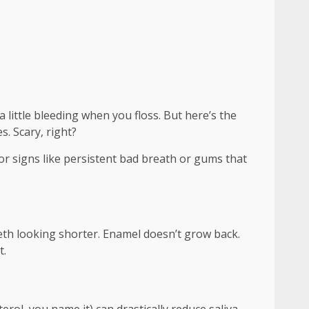
 a little bleeding when you floss. But here’s the
s. Scary, right?
or signs like persistent bad breath or gums that
eeth looking shorter. Enamel doesn’t grow back.
t.