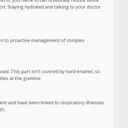
ol, you name it) can drastically reduce saliva
ort. Staying hydrated and talking to your doctor
tion to proactive management of complex
ed. This part isn’t covered by hard enamel, so
ities at the gumline.
t and have been linked to respiratory illnesses
th.