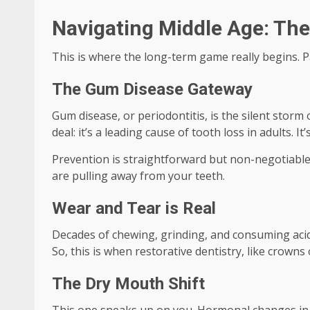
Navigating Middle Age: The 
This is where the long-term game really begins. Pa
The Gum Disease Gateway
Gum disease, or periodontitis, is the silent storm o
deal: it’s a leading cause of tooth loss in adults. I
Prevention is straightforward but non-negotiable:
are pulling away from your teeth.
Wear and Tear is Real
Decades of chewing, grinding, and consuming acidic
So, this is when restorative dentistry, like crowns
The Dry Mouth Shift