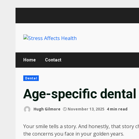
Skip
to
content
Home
Contact
Dental
Age-specific dental
Hugh Gilmore
November 13, 2025
4 min read
Your smile tells a story. And honestly, that story
the concerns you face in your golden years.