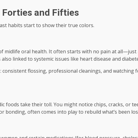
Forties and Fifties
st habits start to show their true colors.
f midlife oral health. It often starts with no pain at all—just
t’s also linked to systemic issues like heart disease and diabete
 consistent flossing, professional cleanings, and watching f
 foods take their toll. You might notice chips, cracks, or t
 or bonding, often comes into play to rebuild what’s been los