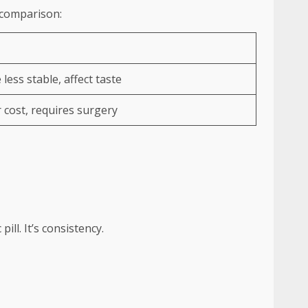
k comparison:
less stable, affect taste
 cost, requires surgery
 pill. It’s consistency.