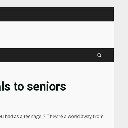
ls to seniors
 you had as a teenager? They’re a world away from