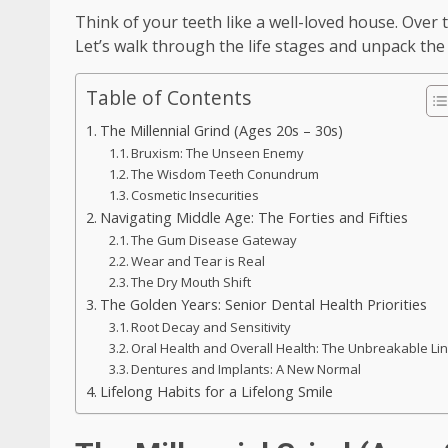
Think of your teeth like a well-loved house. Over 
Let’s walk through the life stages and unpack t
Table of Contents
The Millennial Grind (Ages 20s – 30s)
Bruxism: The Unseen Enemy
The Wisdom Teeth Conundrum
Cosmetic Insecurities
Navigating Middle Age: The Forties and Fifties
The Gum Disease Gateway
Wear and Tear is Real
The Dry Mouth Shift
The Golden Years: Senior Dental Health Priorities
Root Decay and Sensitivity
Oral Health and Overall Health: The Unbreakable Li
Dentures and Implants: A New Normal
Lifelong Habits for a Lifelong Smile