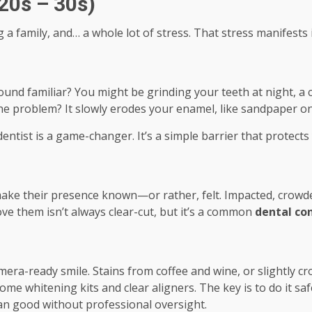
20s – 30s)
g a family, and… a whole lot of stress. That stress manifests 
und familiar? You might be grinding your teeth at night, a c
The problem? It slowly erodes your enamel, like sandpaper o
ntist is a game-changer. It’s a simple barrier that protect
ake their presence known—or rather, felt. Impacted, crowde
ove them isn’t always clear-cut, but it’s a common
dental con
era-ready smile. Stains from coffee and wine, or slightly 
e whitening kits and clear aligners. The key is to do it safe
an good without professional oversight.