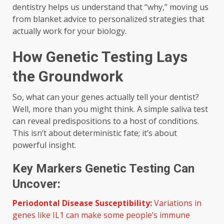
dentistry helps us understand that “why,” moving us
from blanket advice to personalized strategies that
actually work for your biology.
How Genetic Testing Lays
the Groundwork
So, what can your genes actually tell your dentist?
Well, more than you might think. A simple saliva test
can reveal predispositions to a host of conditions.
This isn’t about deterministic fate; it’s about
powerful insight.
Key Markers Genetic Testing Can
Uncover:
Periodontal Disease Susceptibility:
Variations in
genes like IL1 can make some people’s immune