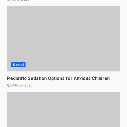
Dental
Pediatric Sedation Options for Anxious Children
May 28, 2026