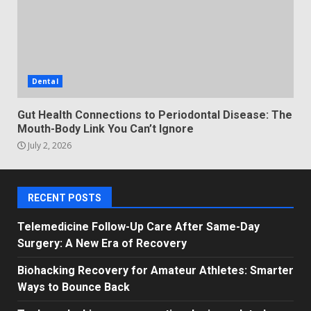
Dental
Gut Health Connections to Periodontal Disease: The
Mouth-Body Link You Can’t Ignore
July 2, 2026
RECENT POSTS
Telemedicine Follow-Up Care After Same-Day
Surgery: A New Era of Recovery
Biohacking Recovery for Amateur Athletes: Smarter
Ways to Bounce Back