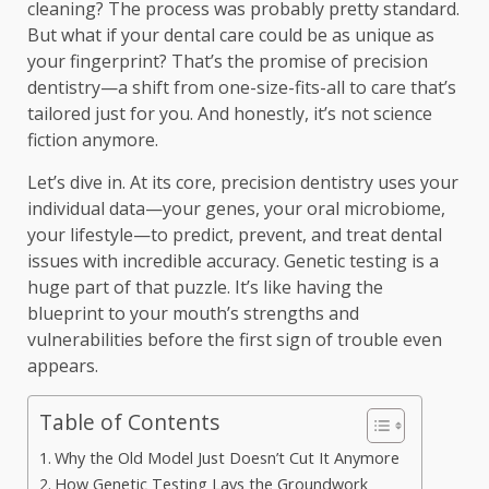
cleaning? The process was probably pretty standard.
But what if your dental care could be as unique as
your fingerprint? That’s the promise of precision
dentistry—a shift from one-size-fits-all to care that’s
tailored just for you. And honestly, it’s not science
fiction anymore.
Let’s dive in. At its core, precision dentistry uses your
individual data—your genes, your oral microbiome,
your lifestyle—to predict, prevent, and treat dental
issues with incredible accuracy. Genetic testing is a
huge part of that puzzle. It’s like having the
blueprint to your mouth’s strengths and
vulnerabilities before the first sign of trouble even
appears.
Table of Contents
Why the Old Model Just Doesn’t Cut It Anymore
How Genetic Testing Lays the Groundwork