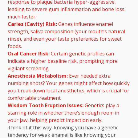
response to plaque bacteria hyper-aggressive,
leading to severe gum inflammation and bone loss
much faster.
Caries (Cavity) Risk:
Genes influence enamel
strength, saliva composition (your mouth’s natural
rinse), and even your taste preferences for sweet
foods.
Oral Cancer Risk:
Certain genetic profiles can
indicate a higher baseline risk, prompting more
vigilant screening.
Anesthesia Metabolism:
Ever needed extra
numbing shots? Your genes might affect how quickly
you break down local anesthetics, which is crucial for
comfortable treatment.
Wisdom Tooth Eruption Issues:
Genetics play a
starring role in whether there’s enough room in
your jaw, helping predict impaction early.
Think of it this way: knowing you have a genetic
tendency for weak enamel is like knowing your