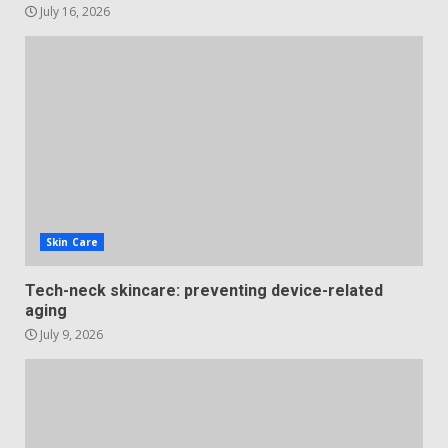
July 16, 2026
Skin Care
Tech-neck skincare: preventing device-related
aging
July 9, 2026