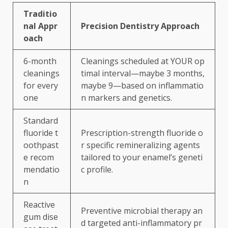
Traditio
nal Appr
Precision Dentistry Approach
oach
6-month
Cleanings scheduled at YOUR op
cleanings
timal interval—maybe 3 months,
for every
maybe 9—based on inflammatio
one
n markers and genetics.
Standard
fluoride t
Prescription-strength fluoride o
oothpast
r specific remineralizing agents
e recom
tailored to your enamel’s geneti
mendatio
c profile.
n
Reactive
Preventive microbial therapy an
gum dise
d targeted anti-inflammatory pr