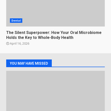
Dental
The Silent Superpower: How Your Oral Microbiome
Holds the Key to Whole-Body Health
April 16, 2026
YOU MAY HAVE MISSED