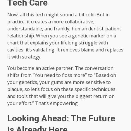
Tech Care
Now, all this tech might sound a bit cold. But in
practice, it creates a more collaborative,
understandable, and frankly, human dentist-patient
relationship. When you see a genetic marker on a
chart that explains your lifelong struggle with
cavities, it’s validating. It removes blame and replaces
it with strategy.
You become an active partner. The conversation
shifts from “You need to floss more” to “Based on
your genetics, your gums are more sensitive to
plaque, so let’s focus on these specific techniques
and tools that will give you the biggest return on
your effort.” That’s empowering.
Looking Ahead: The Future
Is Already Here