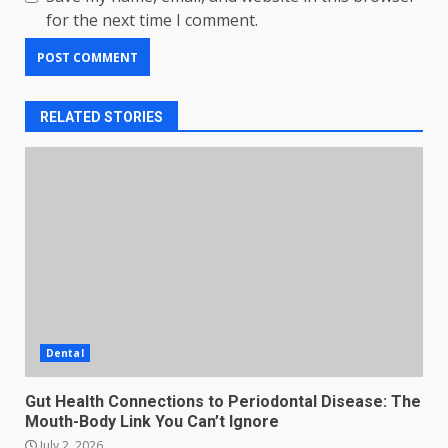
for the next time I comment.
RELATED STORIES
Dental
Gut Health Connections to Periodontal Disease: The
Mouth-Body Link You Can’t Ignore
July 2, 2026