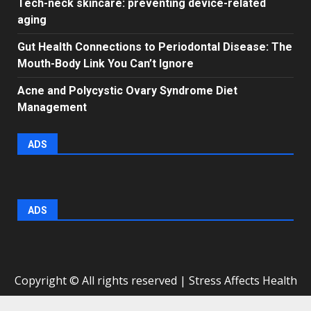
Tech-neck skincare: preventing device-related
aging
Gut Health Connections to Periodontal Disease: The
Mouth-Body Link You Can’t Ignore
Acne and Polycystic Ovary Syndrome Diet
Management
ADS
ADS
Copyright © All rights reserved | Stress Affects Health