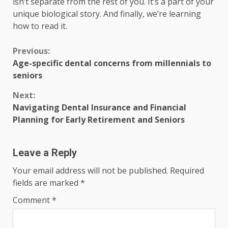
isn’t separate from the rest of you. It’s a part of your
unique biological story. And finally, we’re learning
how to read it.
Continue
Previous:
Age-specific dental concerns from millennials to
Reading
seniors
Next:
Navigating Dental Insurance and Financial
Planning for Early Retirement and Seniors
Leave a Reply
Your email address will not be published.
Required
fields are marked
*
Comment
*