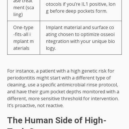
ase treat
otocols if you’re IL1 positive, lon
ment (sca
g before deep pockets form.
ling)
One-type
Implant material and surface co
-fits-all i
ating chosen to optimize osseoi
mplant m
ntegration with your unique bio
aterials
logy.
For instance, a patient with a high genetic risk for
periodontitis might start with a different type of
cleaning, use a specific antimicrobial rinse protocol,
and have their gum pocket depths monitored with a
different, more sensitive threshold for intervention.
It’s proactive, not reactive.
The Human Side of High-