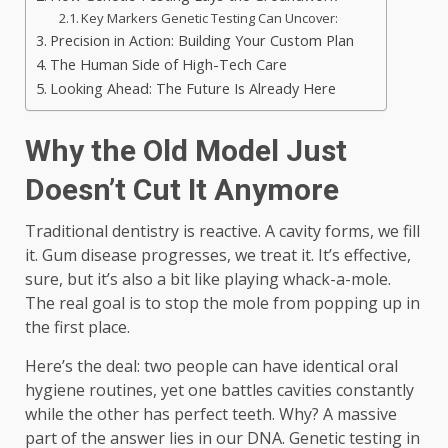
Key Markers Genetic Testing Can Uncover:
Precision in Action: Building Your Custom Plan
The Human Side of High-Tech Care
Looking Ahead: The Future Is Already Here
Why the Old Model Just
Doesn’t Cut It Anymore
Traditional dentistry is reactive. A cavity forms, we fill
it. Gum disease progresses, we treat it. It’s effective,
sure, but it’s also a bit like playing whack-a-mole.
The real goal is to stop the mole from popping up in
the first place.
Here’s the deal: two people can have identical oral
hygiene routines, yet one battles cavities constantly
while the other has perfect teeth. Why? A massive
part of the answer lies in our DNA. Genetic testing in