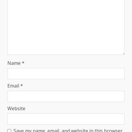
Name
*
Email
*
Website
Save my name, email, and website in this browser