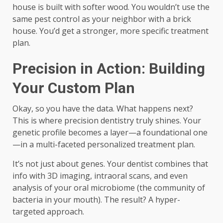
house is built with softer wood. You wouldn’t use the
same pest control as your neighbor with a brick
house. You’d get a stronger, more specific treatment
plan.
Precision in Action: Building
Your Custom Plan
Okay, so you have the data. What happens next?
This is where precision dentistry truly shines. Your
genetic profile becomes a layer—a foundational one
—in a multi-faceted personalized treatment plan.
It’s not just about genes. Your dentist combines that
info with 3D imaging, intraoral scans, and even
analysis of your oral microbiome (the community of
bacteria in your mouth). The result? A hyper-
targeted approach.