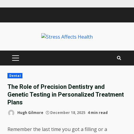
Skip
to
content
PRIMARY
MENU
Dental
The Role of Precision Dentistry and
Genetic Testing in Personalized Treatment
Plans
Hugh Gilmore
December 18, 2025
4 min read
Remember the last time you got a filling or a