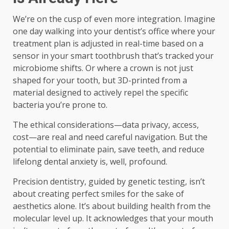
We’re on the cusp of even more integration. Imagine
one day walking into your dentist’s office where your
treatment plan is adjusted in real-time based on a
sensor in your smart toothbrush that’s tracked your
microbiome shifts. Or where a crown is not just
shaped for your tooth, but 3D-printed from a
material designed to actively repel the specific
bacteria you’re prone to.
The ethical considerations—data privacy, access,
cost—are real and need careful navigation. But the
potential to eliminate pain, save teeth, and reduce
lifelong dental anxiety is, well, profound.
Precision dentistry, guided by genetic testing, isn’t
about creating perfect smiles for the sake of
aesthetics alone. It’s about building health from the
molecular level up. It acknowledges that your mouth