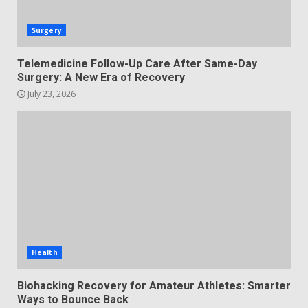
Surgery
Telemedicine Follow-Up Care After Same-Day
Surgery: A New Era of Recovery
July 23, 2026
Health
Biohacking Recovery for Amateur Athletes: Smarter
Ways to Bounce Back