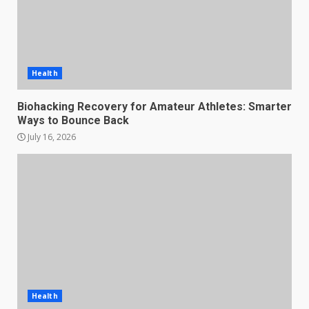
Health
Biohacking Recovery for Amateur Athletes: Smarter
Ways to Bounce Back
July 16, 2026
Health