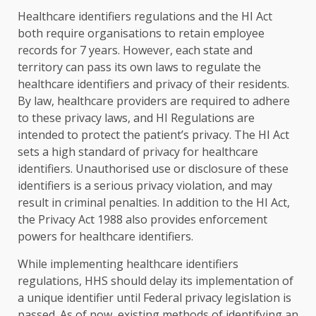
Healthcare identifiers regulations and the HI Act
both require organisations to retain employee
records for 7 years. However, each state and
territory can pass its own laws to regulate the
healthcare identifiers and privacy of their residents.
By law, healthcare providers are required to adhere
to these privacy laws, and HI Regulations are
intended to protect the patient’s privacy. The HI Act
sets a high standard of privacy for healthcare
identifiers. Unauthorised use or disclosure of these
identifiers is a serious privacy violation, and may
result in criminal penalties. In addition to the HI Act,
the Privacy Act 1988 also provides enforcement
powers for healthcare identifiers.
While implementing healthcare identifiers
regulations, HHS should delay its implementation of
a unique identifier until Federal privacy legislation is
passed. As of now, existing methods of identifying an