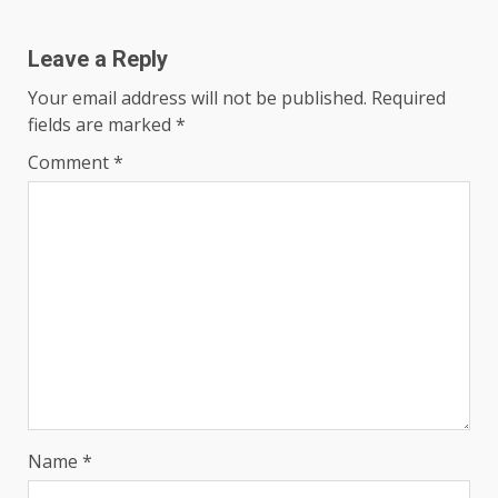
Leave a Reply
Your email address will not be published.
Required
fields are marked
*
Comment
*
Name
*