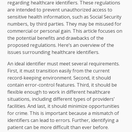
regarding healthcare identifiers. These regulations
are intended to prevent unauthorized access to
sensitive health information, such as Social Security
numbers, by third parties. They may be misused for
commercial or personal gain. This article focuses on
the potential benefits and drawbacks of the
proposed regulations. Here’s an overview of the
issues surrounding healthcare identifiers.
An ideal identifier must meet several requirements.
First, it must transition easily from the current
record-keeping environment. Second, it should
contain error-control features. Third, it should be
flexible enough to work in different healthcare
situations, including different types of providers’
facilities. And last, it should minimize opportunities
for crime. This is important because a mismatch of
identifiers can lead to errors. Further, identifying a
patient can be more difficult than ever before.