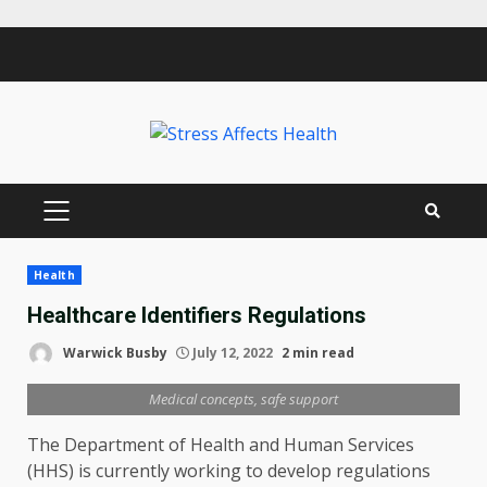
Skip
to
content
PRIMARY
MENU
Health
Healthcare Identifiers Regulations
Warwick Busby
July 12, 2022
2 min read
Medical concepts, safe support
The Department of Health and Human Services
(HHS) is currently working to develop regulations