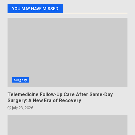
YOU MAY HAVE MISSED
Surgery
Telemedicine Follow-Up Care After Same-Day
Surgery: A New Era of Recovery
July 23, 2026