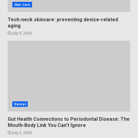
Skin Care
Tech-neck skincare: preventing device-related
aging
July 9, 2026
Dental
Gut Health Connections to Periodontal Disease: The
Mouth-Body Link You Can’t Ignore
July 2, 2026