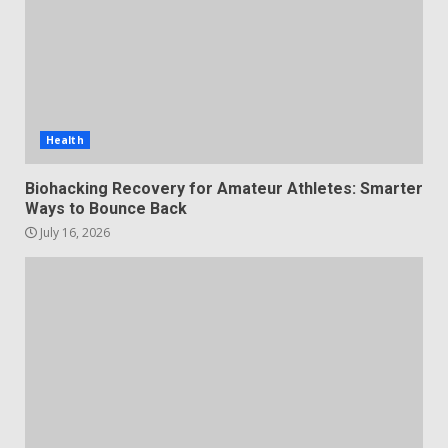
Health
Biohacking Recovery for Amateur Athletes: Smarter
Ways to Bounce Back
July 16, 2026