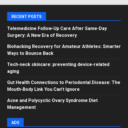
RECENT POSTS
Telemedicine Follow-Up Care After Same-Day
Surgery: A New Era of Recovery
Biohacking Recovery for Amateur Athletes: Smarter
Ways to Bounce Back
Tech-neck skincare: preventing device-related
aging
Gut Health Connections to Periodontal Disease: The
Mouth-Body Link You Can’t Ignore
Acne and Polycystic Ovary Syndrome Diet
Management
ADS