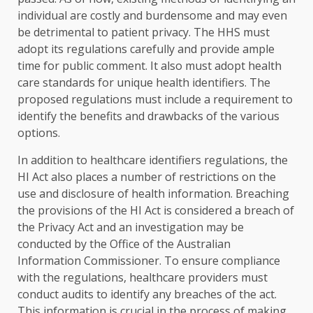
individual are costly and burdensome and may even
be detrimental to patient privacy. The HHS must
adopt its regulations carefully and provide ample
time for public comment. It also must adopt health
care standards for unique health identifiers. The
proposed regulations must include a requirement to
identify the benefits and drawbacks of the various
options.
In addition to healthcare identifiers regulations, the
HI Act also places a number of restrictions on the
use and disclosure of health information. Breaching
the provisions of the HI Act is considered a breach of
the Privacy Act and an investigation may be
conducted by the Office of the Australian
Information Commissioner. To ensure compliance
with the regulations, healthcare providers must
conduct audits to identify any breaches of the act.
This information is crucial in the process of making