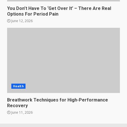
You Don’t Have To ‘Get Over It’ – There Are Real
Options For Period Pain
June 12, 2026
Health
Breathwork Techniques for High-Performance
Recovery
June 11, 2026