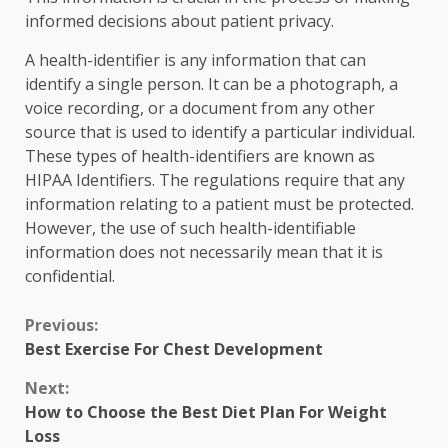
informed decisions about patient privacy.
A health-identifier is any information that can
identify a single person. It can be a photograph, a
voice recording, or a document from any other
source that is used to identify a particular individual.
These types of health-identifiers are known as
HIPAA Identifiers. The regulations require that any
information relating to a patient must be protected.
However, the use of such health-identifiable
information does not necessarily mean that it is
confidential.
Continue
Previous:
Best Exercise For Chest Development
Reading
Next:
How to Choose the Best Diet Plan For Weight
Loss