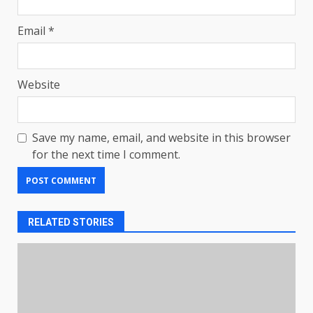
Email
*
Website
Save my name, email, and website in this browser
for the next time I comment.
RELATED STORIES