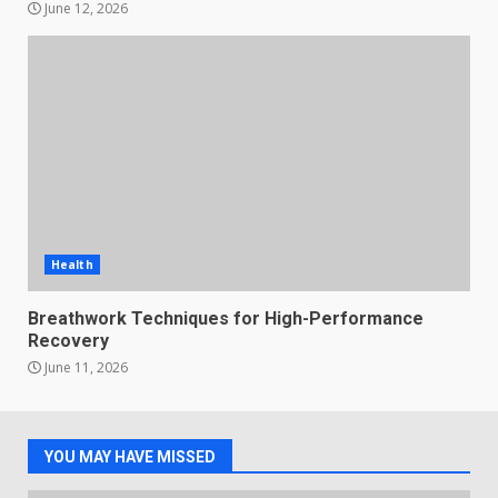
June 12, 2026
Health
Breathwork Techniques for High-Performance
Recovery
June 11, 2026
YOU MAY HAVE MISSED