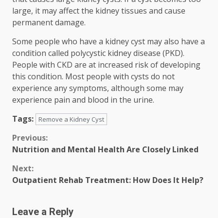
large, it may affect the kidney tissues and cause
permanent damage.
Some people who have a kidney cyst may also have a
condition called polycystic kidney disease (PKD).
People with CKD are at increased risk of developing
this condition. Most people with cysts do not
experience any symptoms, although some may
experience pain and blood in the urine.
Tags:
Remove a Kidney Cyst
Continue
Previous:
Nutrition and Mental Health Are Closely Linked
Reading
Next:
Outpatient Rehab Treatment: How Does It Help?
Leave a Reply