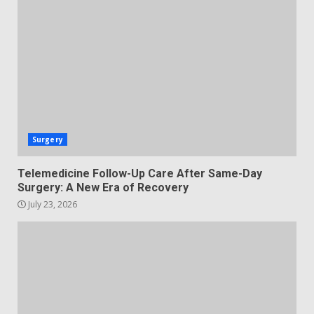
Surgery
Telemedicine Follow-Up Care After Same-Day
Surgery: A New Era of Recovery
July 23, 2026