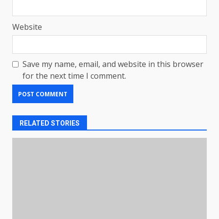
Website
Save my name, email, and website in this browser
for the next time I comment.
RELATED STORIES