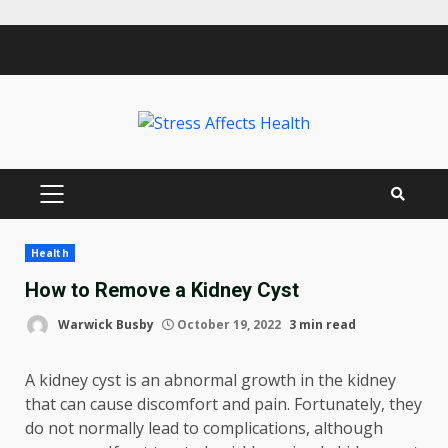
Skip
to
content
PRIMARY
MENU
Health
How to Remove a Kidney Cyst
Warwick Busby
October 19, 2022
3 min read
A kidney cyst is an abnormal growth in the kidney
that can cause discomfort and pain. Fortunately, they
do not normally lead to complications, although