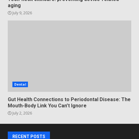
aging
July 9, 2026
Dental
Gut Health Connections to Periodontal Disease: The
Mouth-Body Link You Can’t Ignore
July 2, 2026
RECENT POSTS