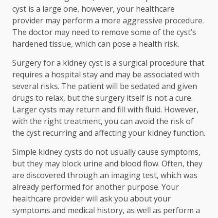
cyst is a large one, however, your healthcare
provider may perform a more aggressive procedure.
The doctor may need to remove some of the cyst’s
hardened tissue, which can pose a health risk.
Surgery for a kidney cyst is a surgical procedure that
requires a hospital stay and may be associated with
several risks. The patient will be sedated and given
drugs to relax, but the surgery itself is not a cure.
Larger cysts may return and fill with fluid. However,
with the right treatment, you can avoid the risk of
the cyst recurring and affecting your kidney function.
Simple kidney cysts do not usually cause symptoms,
but they may block urine and blood flow. Often, they
are discovered through an imaging test, which was
already performed for another purpose. Your
healthcare provider will ask you about your
symptoms and medical history, as well as perform a