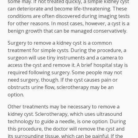
some may. If not treated quickly, a simple kidney cyst
can deteriorate and become life-threatening. These
conditions are often discovered during imaging tests
for other reasons. In most cases, however, a cyst is a
benign growth that can be managed conservatively.
Surgery to remove a kidney cyst is a common
treatment for simple cysts. During the procedure, a
surgeon will use tiny instruments and a camera to
access the cyst and remove it. A brief hospital stay is
required following surgery. Some people may not
need surgery, though. If the cyst causes pain or
obstructs urine flow, sclerotherapy may be an
option.
Other treatments may be necessary to remove a
kidney cyst. Sclerotherapy, which uses ultrasound
technology to guide a needle, is one option. During
this procedure, the doctor will remove the cyst and
its surrounding tissue, which can be painful. If the