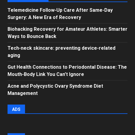
Telemedicine Follow-Up Care After Same-Day
Surgery: A New Era of Recovery
Biohacking Recovery for Amateur Athletes: Smarter
Ways to Bounce Back
Tech-neck skincare: preventing device-related
aging
Gut Health Connections to Periodontal Disease: The
Mouth-Body Link You Can’t Ignore
Acne and Polycystic Ovary Syndrome Diet
Management
ADS