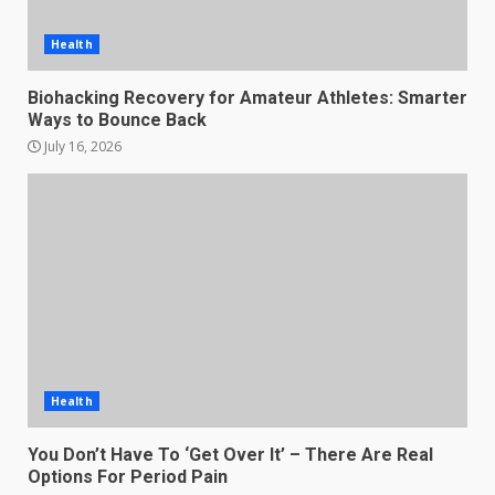
Health
Biohacking Recovery for Amateur Athletes: Smarter
Ways to Bounce Back
July 16, 2026
Health
You Don’t Have To ‘Get Over It’ – There Are Real
Options For Period Pain