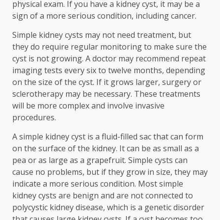
physical exam. If you have a kidney cyst, it may be a
sign of a more serious condition, including cancer.
Simple kidney cysts may not need treatment, but
they do require regular monitoring to make sure the
cyst is not growing. A doctor may recommend repeat
imaging tests every six to twelve months, depending
on the size of the cyst. If it grows larger, surgery or
sclerotherapy may be necessary. These treatments
will be more complex and involve invasive
procedures.
A simple kidney cyst is a fluid-filled sac that can form
on the surface of the kidney. It can be as small as a
pea or as large as a grapefruit. Simple cysts can
cause no problems, but if they grow in size, they may
indicate a more serious condition. Most simple
kidney cysts are benign and are not connected to
polycystic kidney disease, which is a genetic disorder
that causes large kidney cysts. If a cyst becomes too