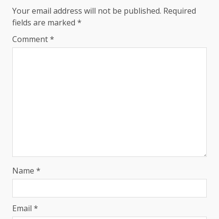
Your email address will not be published.
Required
fields are marked
*
Comment
*
Name
*
Email
*