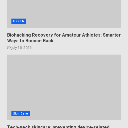
Health
Biohacking Recovery for Amateur Athletes: Smarter
Ways to Bounce Back
July 16, 2026
Skin Care
Tech-neck skincare: preventing device-related