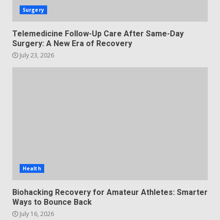
Surgery
Telemedicine Follow-Up Care After Same-Day
Surgery: A New Era of Recovery
July 23, 2026
Health
Biohacking Recovery for Amateur Athletes: Smarter
Ways to Bounce Back
July 16, 2026