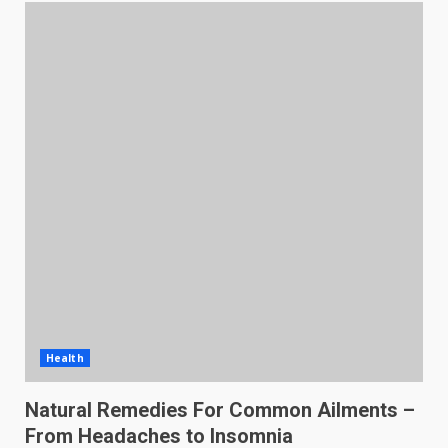
Health
Natural Remedies For Common Ailments –
From Headaches to Insomnia