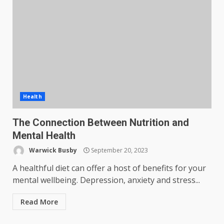
Health
The Connection Between Nutrition and
Mental Health
Warwick Busby
September 20, 2023
A healthful diet can offer a host of benefits for your
mental wellbeing. Depression, anxiety and stress...
Read More