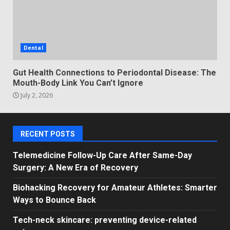
Dental
Gut Health Connections to Periodontal Disease: The
Mouth-Body Link You Can’t Ignore
July 2, 2026
RECENT POSTS
Telemedicine Follow-Up Care After Same-Day
Surgery: A New Era of Recovery
Biohacking Recovery for Amateur Athletes: Smarter
Ways to Bounce Back
Tech-neck skincare: preventing device-related