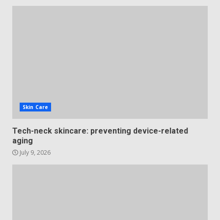
Skin Care
Tech-neck skincare: preventing device-related
aging
July 9, 2026