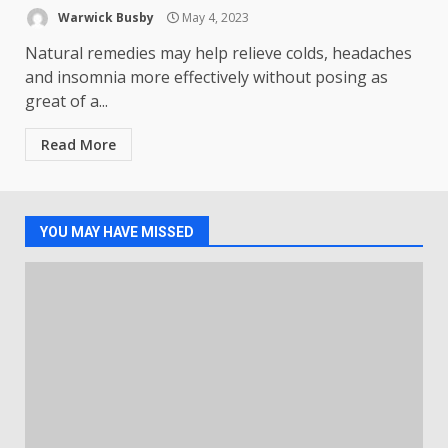
Warwick Busby
May 4, 2023
Natural remedies may help relieve colds, headaches
and insomnia more effectively without posing as
great of a...
Read More
YOU MAY HAVE MISSED