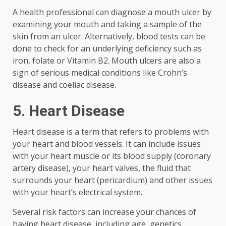
A health professional can diagnose a mouth ulcer by
examining your mouth and taking a sample of the
skin from an ulcer. Alternatively, blood tests can be
done to check for an underlying deficiency such as
iron, folate or Vitamin B2. Mouth ulcers are also a
sign of serious medical conditions like Crohn’s
disease and coeliac disease.
5. Heart Disease
Heart disease is a term that refers to problems with
your heart and blood vessels. It can include issues
with your heart muscle or its blood supply (coronary
artery disease), your heart valves, the fluid that
surrounds your heart (pericardium) and other issues
with your heart’s electrical system.
Several risk factors can increase your chances of
having heart disease, including age, genetics,