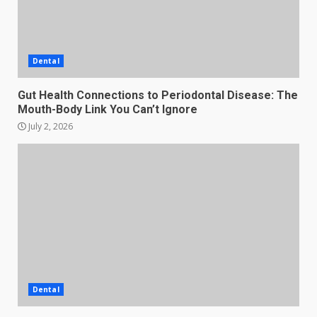
Dental
Gut Health Connections to Periodontal Disease: The
Mouth-Body Link You Can’t Ignore
July 2, 2026
Dental