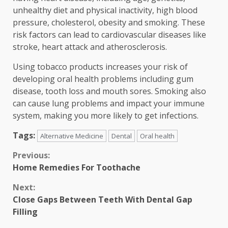
unhealthy diet and physical inactivity, high blood
pressure, cholesterol, obesity and smoking. These
risk factors can lead to cardiovascular diseases like
stroke, heart attack and atherosclerosis.
Using tobacco products increases your risk of
developing oral health problems including gum
disease, tooth loss and mouth sores. Smoking also
can cause lung problems and impact your immune
system, making you more likely to get infections.
Tags:
Alternative Medicine
Dental
Oral health
Continue
Previous:
Home Remedies For Toothache
Reading
Next:
Close Gaps Between Teeth With Dental Gap
Filling