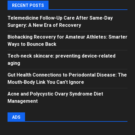
RECENT POSTS
Telemedicine Follow-Up Care After Same-Day
Surgery: A New Era of Recovery
Biohacking Recovery for Amateur Athletes: Smarter
Ways to Bounce Back
Tech-neck skincare: preventing device-related
aging
Gut Health Connections to Periodontal Disease: The
Mouth-Body Link You Can’t Ignore
Acne and Polycystic Ovary Syndrome Diet
Management
ADS