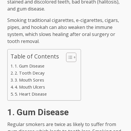
stained and discolored teeth, bad breath (halitosis),
and gum disease.
Smoking traditional cigarettes, e-cigarettes, cigars,
pipes, and hookah can also weaken the immune
system, which slows healing after oral surgery or
tooth removal.
Table of Contents
1. Gum Disease
2. Tooth Decay
3. Mouth Sores
4. Mouth Ulcers
5. Heart Disease
1. Gum Disease
Regular smokers are twice as likely to suffer from