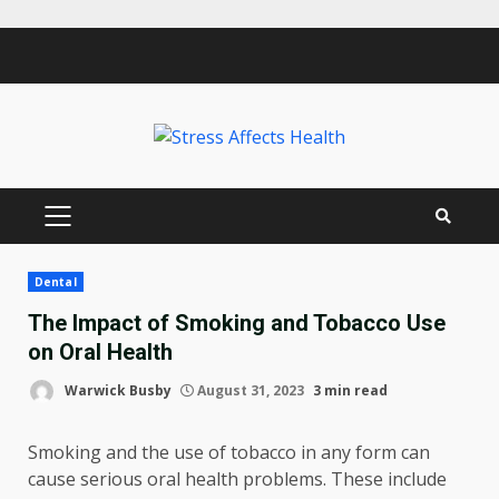
Skip
to
content
PRIMARY
MENU
Dental
The Impact of Smoking and Tobacco Use
on Oral Health
Warwick Busby
August 31, 2023
3 min read
Smoking and the use of tobacco in any form can
cause serious oral health problems. These include