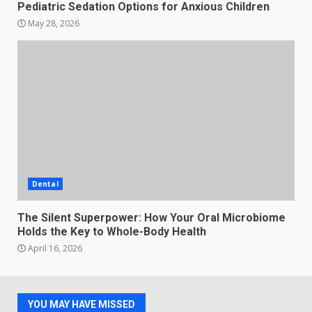
Pediatric Sedation Options for Anxious Children
May 28, 2026
Dental
The Silent Superpower: How Your Oral Microbiome
Holds the Key to Whole-Body Health
April 16, 2026
YOU MAY HAVE MISSED