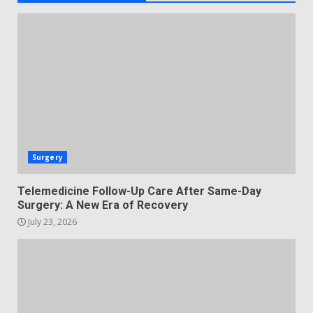
Surgery
Telemedicine Follow-Up Care After Same-Day
Surgery: A New Era of Recovery
July 23, 2026