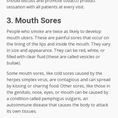
should discuss and promote tobacco product
cessation with all patients at every visit.
3. Mouth Sores
People who smoke are twice as likely to develop
mouth ulcers. These are painful sores that occur on
the lining of the lips and inside the mouth. They vary
in size and appearance. They can be red, white, or
filled with clear fluid (these are called vesicles or
bullae).
Some mouth sores, like cold sores caused by the
herpes simplex virus, are contagious and can spread
by kissing or sharing food. Other sores, like those in
the genitals, nose, eyes, or mouth can be caused by
a condition called pemphigus vulgaris, an
autoimmune disease that causes the body to attack
its own tissues.