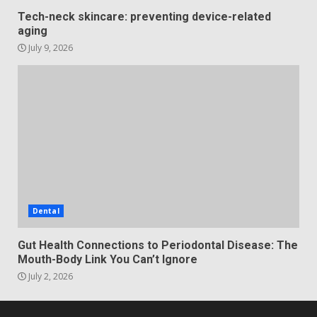
Tech-neck skincare: preventing device-related
aging
July 9, 2026
Dental
Gut Health Connections to Periodontal Disease: The
Mouth-Body Link You Can’t Ignore
July 2, 2026