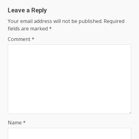
Leave a Reply
Your email address will not be published.
Required
fields are marked
*
Comment
*
Name
*