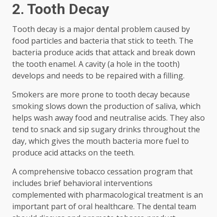
2. Tooth Decay
Tooth decay is a major dental problem caused by
food particles and bacteria that stick to teeth. The
bacteria produce acids that attack and break down
the tooth enamel. A cavity (a hole in the tooth)
develops and needs to be repaired with a filling.
Smokers are more prone to tooth decay because
smoking slows down the production of saliva, which
helps wash away food and neutralise acids. They also
tend to snack and sip sugary drinks throughout the
day, which gives the mouth bacteria more fuel to
produce acid attacks on the teeth.
A comprehensive tobacco cessation program that
includes brief behavioral interventions
complemented with pharmacological treatment is an
important part of oral healthcare. The dental team