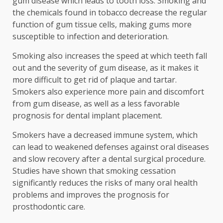
gum disease which leads to tooth loss. Smoking and
the chemicals found in tobacco decrease the regular
function of gum tissue cells, making gums more
susceptible to infection and deterioration.
Smoking also increases the speed at which teeth fall
out and the severity of gum disease, as it makes it
more difficult to get rid of plaque and tartar.
Smokers also experience more pain and discomfort
from gum disease, as well as a less favorable
prognosis for dental implant placement.
Smokers have a decreased immune system, which
can lead to weakened defenses against oral diseases
and slow recovery after a dental surgical procedure.
Studies have shown that smoking cessation
significantly reduces the risks of many oral health
problems and improves the prognosis for
prosthodontic care.