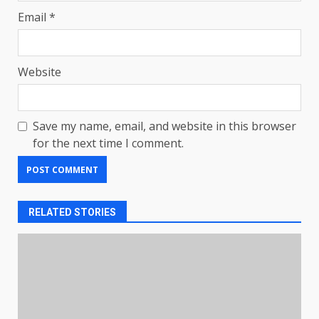
Email
*
Website
Save my name, email, and website in this browser
for the next time I comment.
RELATED STORIES