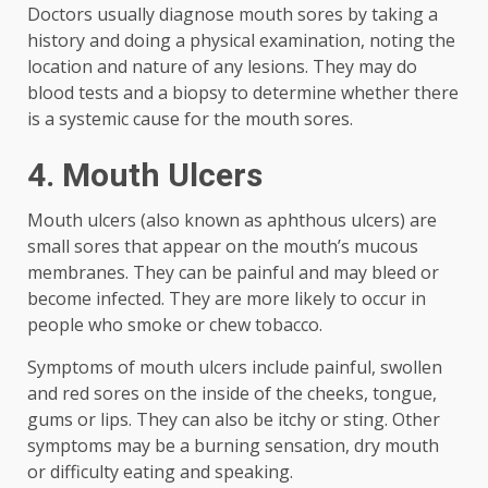
Doctors usually diagnose mouth sores by taking a
history and doing a physical examination, noting the
location and nature of any lesions. They may do
blood tests and a biopsy to determine whether there
is a systemic cause for the mouth sores.
4. Mouth Ulcers
Mouth ulcers (also known as aphthous ulcers) are
small sores that appear on the mouth’s mucous
membranes. They can be painful and may bleed or
become infected. They are more likely to occur in
people who smoke or chew tobacco.
Symptoms of mouth ulcers include painful, swollen
and red sores on the inside of the cheeks, tongue,
gums or lips. They can also be itchy or sting. Other
symptoms may be a burning sensation, dry mouth
or difficulty eating and speaking.