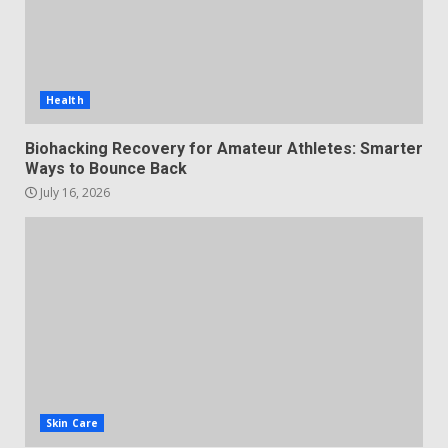
Health
Biohacking Recovery for Amateur Athletes: Smarter
Ways to Bounce Back
July 16, 2026
Skin Care